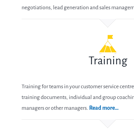
negotiations, lead generation and sales manage
Training
Training for teams in your customer service centre 
training documents, individual and group coaching
managers or other managers.
Read more
…