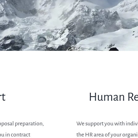
rt
Human Re
oposal preparation,
We support you with individ
u in contract
the HR area of your organi