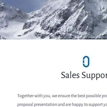
Sales Suppo
Together with you, we ensure the best possible pr
proposal presentation and are happy to support yo