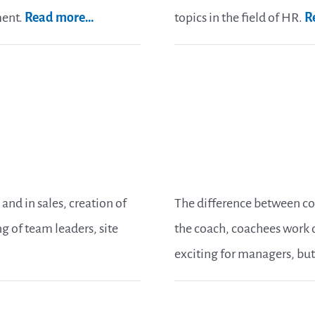
ment.
Read more…
topics in the field of HR.
R
and in sales, creation of
The difference between c
 of team leaders, site
the coach, coachees work o
exciting for managers, but