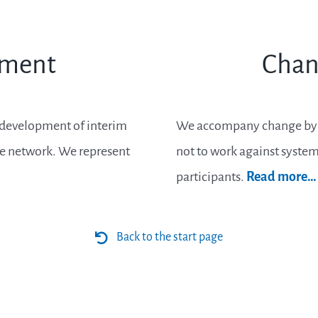
ement
Chan
e development of interim
We accompany change by pe
he network. We represent
not to work against systemi
participants.
Read more…
Back to the start page