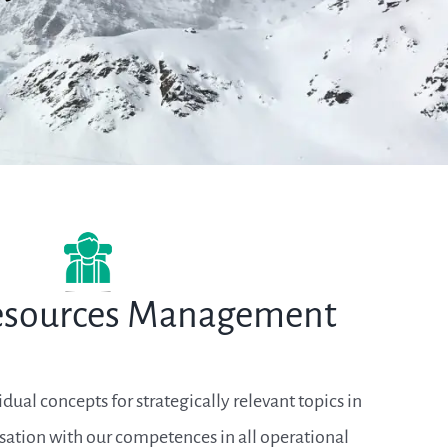
sources Management
ual concepts for strategically relevant topics in
sation with our competences in all operational