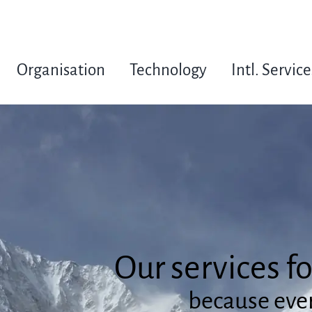
Organisation
Technology
Intl. Service
Our services f
because ever