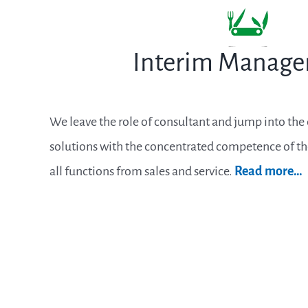
Interim Manag
We leave the role of consultant and jump into th
solutions with the concentrated competence of t
all functions from sales and service.
Read more…