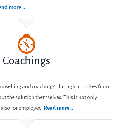
ead more…
Coachings
ounselling and coaching? Through impulses from
ut the solution themselves. This is not only
 also for employee.
Read more…