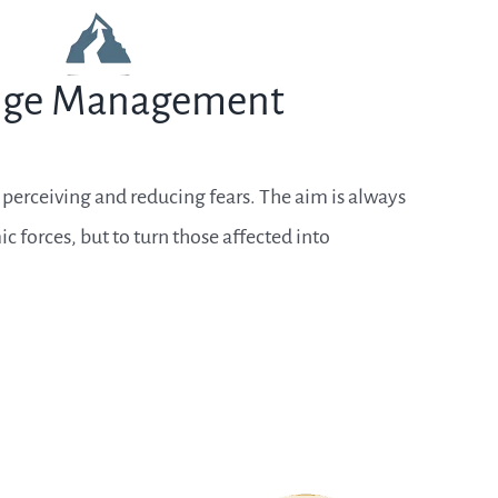
ge Management
rceiving and reducing fears. The aim is always
c forces, but to turn those affected into