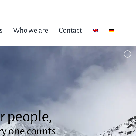
s
Who we are
Contact
or people,
y one counts...