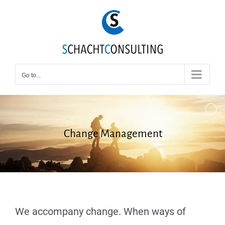
Skip
to
content
Go to...
Change Management
We accompany change. When ways of