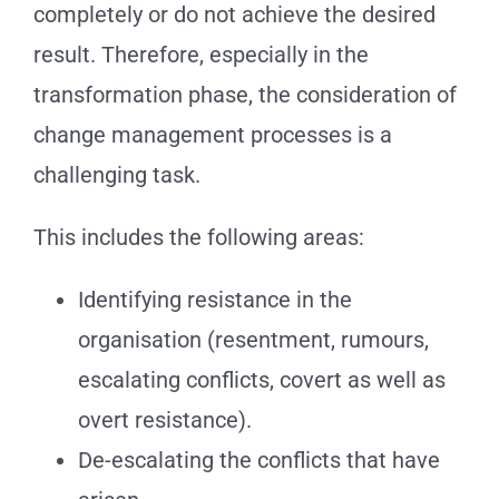
completely or do not achieve the desired
result. Therefore, especially in the
transformation phase, the consideration of
change management processes is a
challenging task.
This includes the following areas:
Identifying resistance in the
organisation (resentment, rumours,
escalating conflicts, covert as well as
overt resistance).
De-escalating the conflicts that have