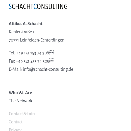
Attikus A. Schacht
Keplerstraße 1
70771 Leinfelden-Echterdingen
Tel. +49 151 153 74 308
Fax +49 321 253 74 308
E-Mail: info@schacht-consulting.de
Who We Are
The Network
Contact & Info
Contact
Privacy