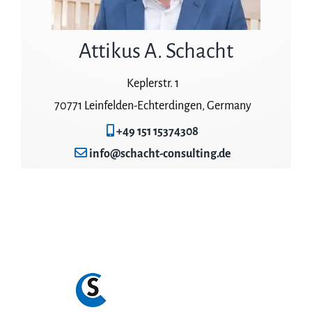
Attikus A. Schacht
Keplerstr. 1
70771 Leinfelden-Echterdingen, Germany
+49 151 15374308
info@schacht-consulting.de