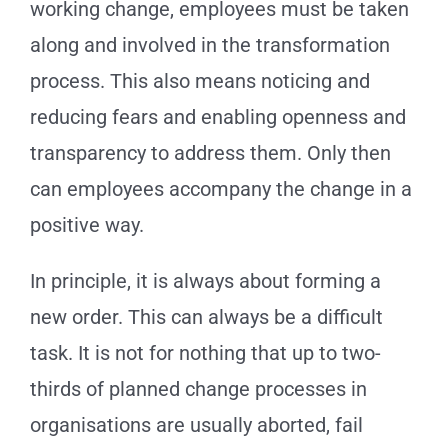
working change, employees must be taken
along and involved in the transformation
process. This also means noticing and
reducing fears and enabling openness and
transparency to address them. Only then
can employees accompany the change in a
positive way.
In principle, it is always about forming a
new order. This can always be a difficult
task. It is not for nothing that up to two-
thirds of planned change processes in
organisations are usually aborted, fail