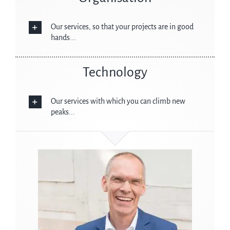
Our services, so that your projects are in good
hands...
Technology
Our services with which you can climb new
peaks...