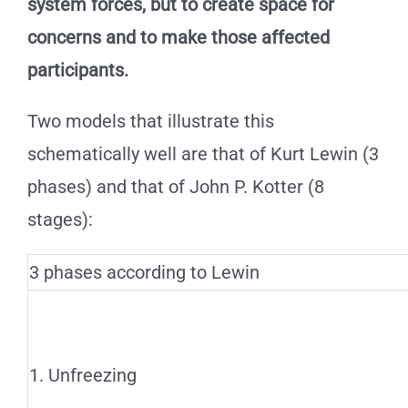
system forces, but to create space for
concerns and to make those affected
participants.
Two models that illustrate this
schematically well are that of Kurt Lewin (3
phases) and that of John P. Kotter (8
stages):
3 phases according to Lewin
1. Unfreezing