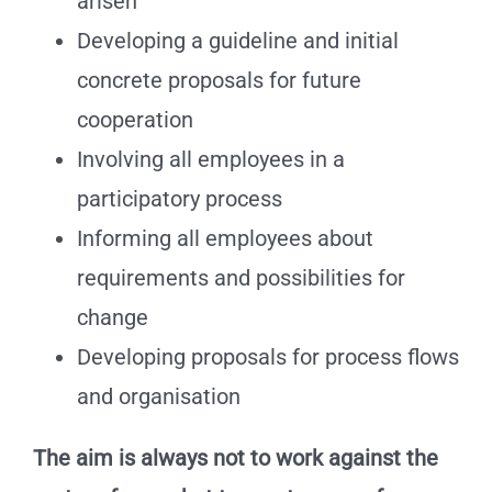
arisen
Developing a guideline and initial
concrete proposals for future
cooperation
Involving all employees in a
participatory process
Informing all employees about
requirements and possibilities for
change
Developing proposals for process flows
and organisation
The aim is always not to work against the