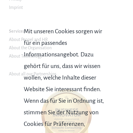
Imprint
Mit unseren Cookies sorgen wir
Services
About Peopel and HR
für ein passendes
About the Organisation
Informationsangebot. Dazu
About Technology
gehört für uns, dass wir wissen
About all our Partnerships…
wollen, welche Inhalte dieser
Website Sie interessant finden.
Wenn das für Sie in Ordnung ist,
stimmen Sie der Nutzung von
Cookies für Präferenzen,