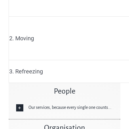
2. Moving
3. Refreezing
People
Our services, because every single one counts...
Organisation